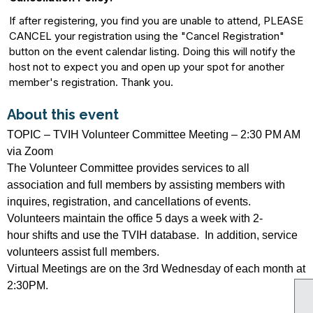
If after registering, you find you are unable to attend, PLEASE
CANCEL your registration using the "Cancel Registration"
button on the event calendar listing. Doing this will notify the
host not to expect you and open up your spot for another
member's registration. Thank you.
About this event
TOPIC – TVIH Volunteer Committee Meeting – 2:30 PM AM
via Zoom
The Volunteer Committee provides services to all
association and full members by assisting members with
inquires, registration, and cancellations of events.
Volunteers maintain the office 5 days a week with 2-
hour shifts and use the TVIH database. In addition, service
volunteers assist full members.
Virtual Meetings are on the 3rd Wednesday of each month at
2:30PM.