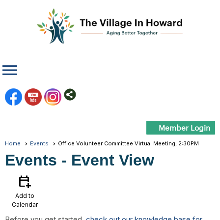
menu
Member Login
Home
Events
Office Volunteer Committee Virtual Meeting, 2:30PM
Events
- Event View
calendar_add_on
Add to
Calendar
Before you get started,
check out our knowledge base for