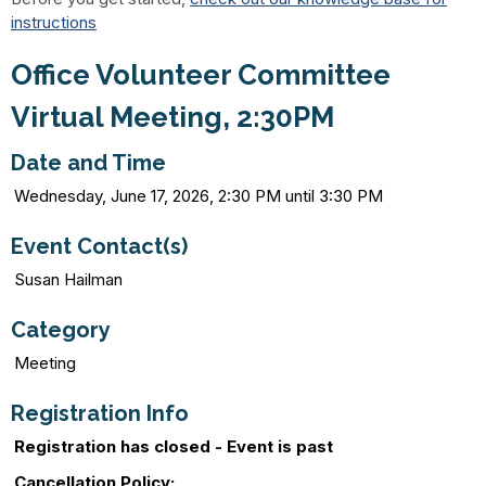
instructions
Office Volunteer Committee
Virtual Meeting, 2:30PM
Date and Time
Wednesday, June 17, 2026, 2:30 PM until 3:30 PM
Event Contact(s)
Susan Hailman
Category
Meeting
Registration Info
Registration has closed - Event is past
Cancellation Policy: