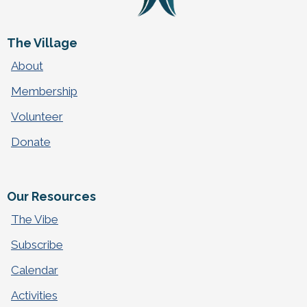
The Village
About
Membership
Volunteer
Donate
Our Resources
The Vibe
Subscribe
Calendar
Activities