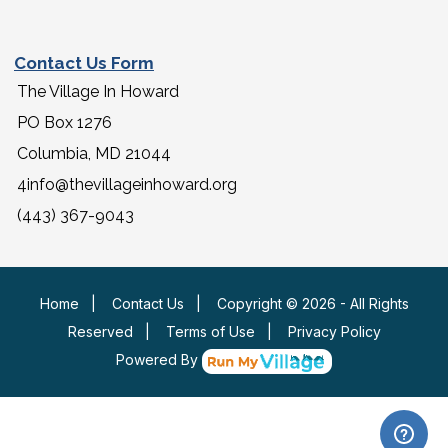
Contact Us Form
The Village In Howard
PO Box 1276
Columbia, MD 21044
4info@thevillageinhoward.org
(443) 367-9043
Home
|
Contact Us
|
Copyright © 2026 - All Rights
Reserved
|
Terms of Use
|
Privacy Policy
Powered By