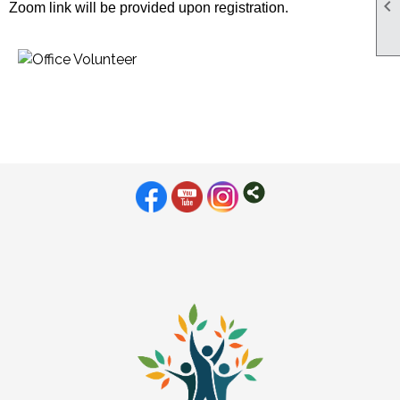

Zoom link will be provided upon registration.