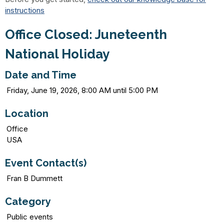
instructions
Office Closed: Juneteenth
National Holiday
Date and Time
Friday, June 19, 2026, 8:00 AM until 5:00 PM
Location
Office
USA
Event Contact(s)
Fran B Dummett
Category
Public events