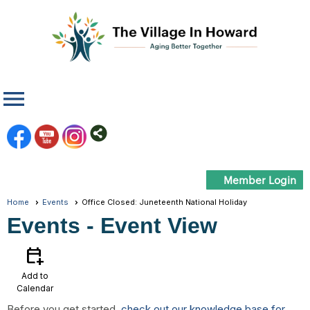
menu
Member Login
Home
Events
Office Closed: Juneteenth National Holiday
Events
- Event View
calendar_add_on
Add to
Calendar
Before you get started,
check out our knowledge base for