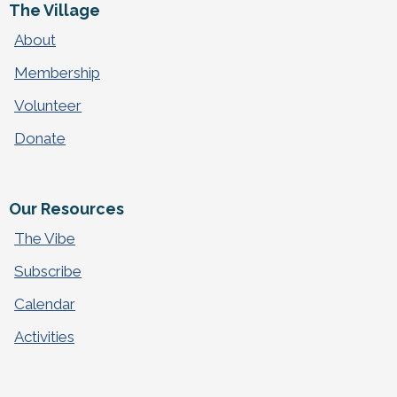
The Village
About
Membership
Volunteer
Donate
Our Resources
The Vibe
Subscribe
Calendar
Activities