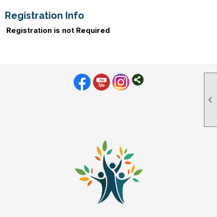
Registration Info
Registration is not Required
