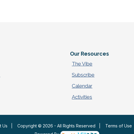
e
Our Resources
The Vibe
p
Subscribe
Calendar
Activities
t Us
|
Copyright © 2026 - All Rights Reserved
|
Terms of Use