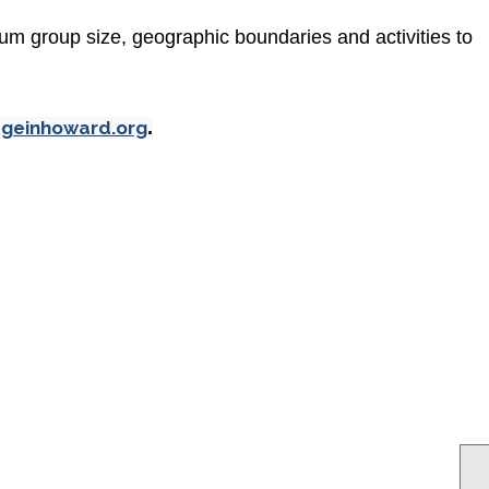
um group size, geographic boundaries and activities to
ageinhoward.org
.