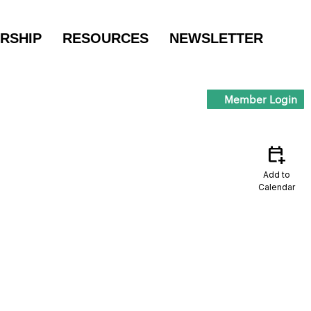
RSHIP
RESOURCES
NEWSLETTER
Member Login
calendar_add_on
Add to
Calendar