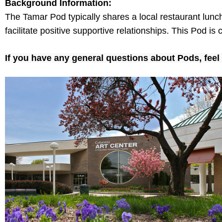
Background Information:
The Tamar Pod typically shares a local restaurant lun
facilitate positive supportive relationships. This Pod i
If you have any
general
questions
about Pods
, fee