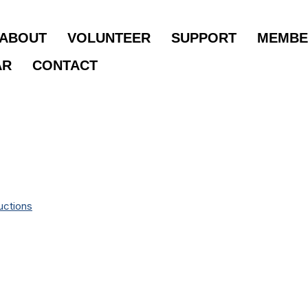
ABOUT
VOLUNTEER
SUPPORT
MEMBE
AR
CONTACT
uctions