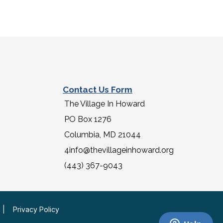
Contact Us Form
The Village In Howard
PO Box 1276
Columbia, MD 21044
4info@thevillageinhoward.org
(443) 367-9043
|
Privacy Policy