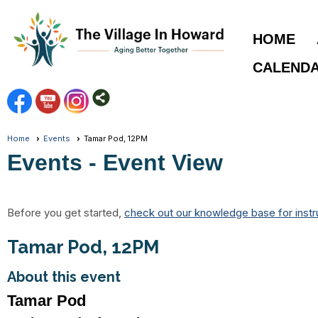
HOME
CALEND
Home
Events
Tamar Pod, 12PM
Events
- Event View
Before you get started,
check out our knowledge base for instr
Tamar Pod, 12PM
About this event
Tamar Pod