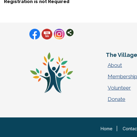
Registration is not Required
The Villag
About
Membershi
Volunteer
Donate
Home
|
Contac