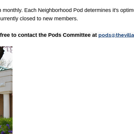
ch monthly. Each Neighborhood Pod determines it's optim
s currently closed to new members.
l free to contact the Pods Committee at
pods@thevill