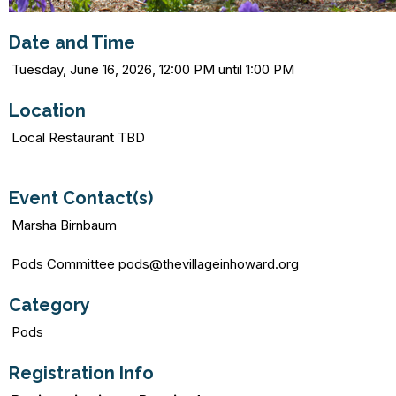
Date and Time
Tuesday, June 16, 2026, 12:00 PM until 1:00 PM
Location
Local Restaurant TBD
Event Contact(s)
Marsha Birnbaum
Pods Committee pods@thevillageinhoward.org
Category
Pods
Registration Info