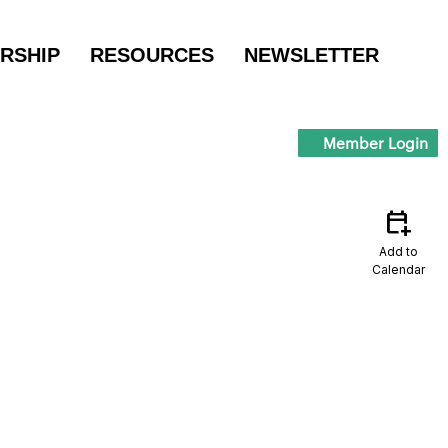
RSHIP
RESOURCES
NEWSLETTER
Member Login
calendar_add_on
Add to
Calendar