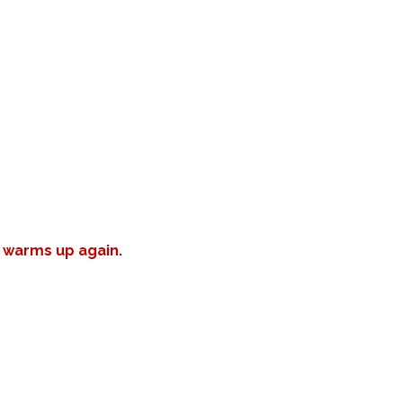
r warms up again.