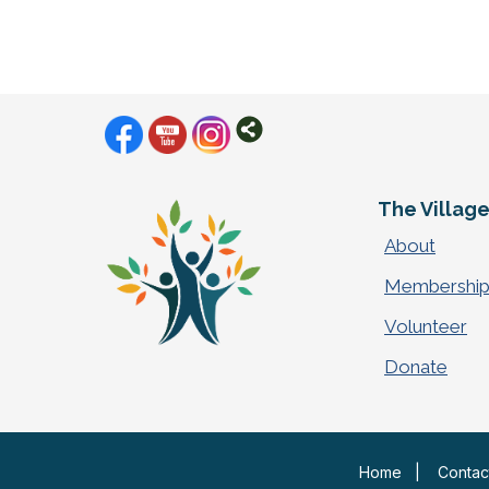
The Villag
About
Membershi
Volunteer
Donate
Home
|
Contac