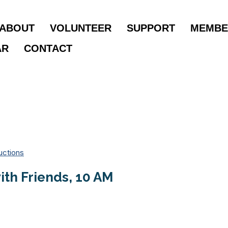
ABOUT
VOLUNTEER
SUPPORT
MEMBE
AR
CONTACT
uctions
th Friends, 10 AM