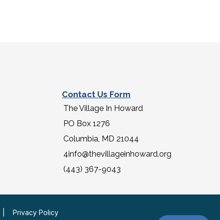
Contact Us Form
The Village In Howard
PO Box 1276
Columbia, MD 21044
4info@thevillageinhoward.org
(443) 367-9043
|
Privacy Policy