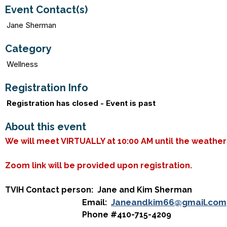
Event Contact(s)
Jane Sherman
Category
Wellness
Registration Info
Registration has closed - Event is past
About this event
We will meet VIRTUALLY at 10:00 AM until the weathe
Zoom link will be provided upon registration.
TVIH Contact person: Jane and Kim Sherman
Janeandkim66@gmail.com
Email:
Phone #410-715-4209