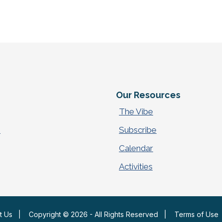
e
Our Resources
The Vibe
p
Subscribe
Calendar
Activities
t Us
|
Copyright © 2026 - All Rights Reserved
|
Terms of Use