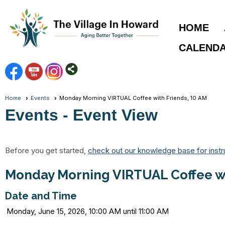
HOME
CALEND
Home
Events
Monday Morning VIRTUAL Coffee with Friends, 10 AM
Events
- Event View
Before you get started,
check out our knowledge base for instr
Monday Morning VIRTUAL Coffee wi
Date and Time
Monday, June 15, 2026, 10:00 AM until 11:00 AM