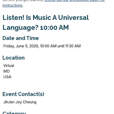
instructions
Listen! Is Music A Universal
Language? 10:00 AM
Date and Time
Friday, June 5, 2026, 10:00 AM until 11:30 AM
Location
Virtual
MD
USA
Event Contact(s)
JihJen Joy Cheung
Category