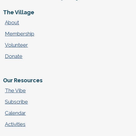
The Village
About
Membership
Volunteer
Donate
Our Resources
The Vibe
Subscribe
Calendar
Activities