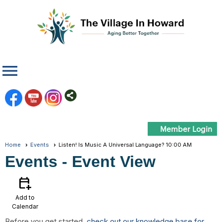
menu
Member Login
Home
Events
Listen! Is Music A Universal Language? 10:00 AM
Events
- Event View
calendar_add_on
Add to
Calendar
Before you get started,
check out our knowledge base for