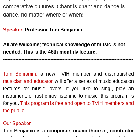
comparative cultures. Chant is chant and dance is
dance, no matter where or when!
Speaker
:
Professor Tom Benjamin
All are welcome; technical knowledge of music is not
needed.
This is the 46th monthly lecture.
-------------------------------------------------------------------------------------
---------------------
Tom Benjamin,
a new TVIH member and distinguished
musician and educator,
will offer a series of music education
lectures for music lovers. If you like to sing,, play an
instrument, or just enjoy listening to music, this program is
for you.
This program is free and open to TVIH members and
the public.
Our Speaker:
Tom Benjamin is a
composer, music theorist, conductor