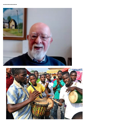
---------