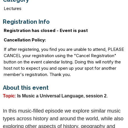
Lectures
Registration Info
Registration has closed - Event is past
Cancellation Policy:
If after registering, you find you are unable to attend, PLEASE
CANCEL your registration using the "Cancel Registration"
button on the event calendar listing. Doing this will notify the
host not to expect you and open up your spot for another
member's registration. Thank you.
About this event
Topic
:
Is Music a Universal Language, session 2
.
In this music-filled episode we explore similar music
types across history and around the world, while also
exploring other aspects of history, geography and