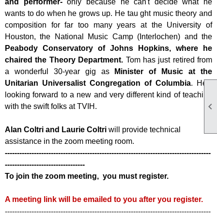
and performer-
only because he can't decide what he
wants to do when he grows up. He tau
ght music theory and
composition for far too many years at the University of
Houston, the National Music Camp (Interlochen) and the
Peabody Conservatory of Johns Hopkins, where he
chaired the Theory Department.
Tom has just retired from
a wonderful 30-year gig as
Minister of Music at the
Unitarian Universalist Congregation of Columbia
. He's
looking forward to a new and very different kind of teaching

with the swift folks at TVIH.
Alan Coltri and Laurie Coltri
will provide technical
assistance in the zoom meeting room.
-------------------------------------------------------------------------------------
---------------------------------
To join the zoom meeting, you must register.
A meeting link will be emailed to you after you register.
-------------------------------------------------------------------------------------