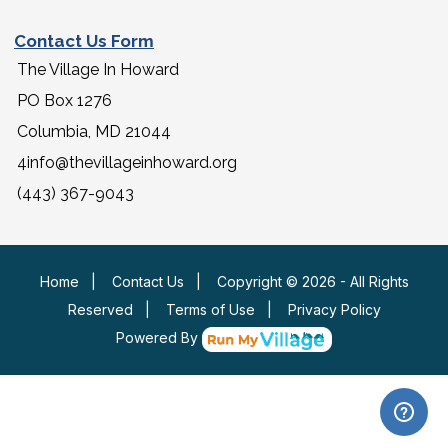
Contact Us Form
The Village In Howard
PO Box 1276
Columbia, MD 21044
4info@thevillageinhoward.org
(443) 367-9043
Home
|
Contact Us
|
Copyright © 2026 - All Rights
Reserved
|
Terms of Use
|
Privacy Policy
Powered By