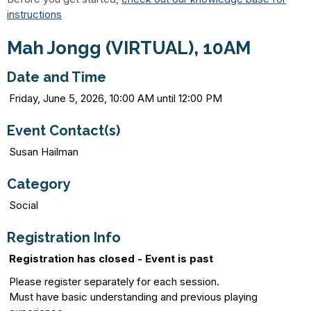
instructions
Mah Jongg (VIRTUAL), 10AM
Date and Time
Friday, June 5, 2026, 10:00 AM until 12:00 PM
Event Contact(s)
Susan Hailman
Category
Social
Registration Info
Registration has closed - Event is past
Please register separately for each session.
Must have basic understanding and previous playing