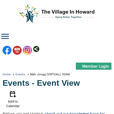
menu
Member Login
Home
Events
Mah Jongg (VIRTUAL), 10AM
Events
- Event View
calendar_add_on
Add to
Calendar
Before you get started,
check out our knowledge base for