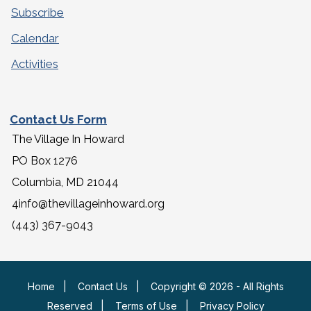
Subscribe
Calendar
Activities
Contact Us Form
The Village In Howard
PO Box 1276
Columbia, MD 21044
4info@thevillageinhoward.org
(443) 367-9043
Home
|
Contact Us
|
Copyright © 2026 - All Rights
Reserved
|
Terms of Use
|
Privacy Policy