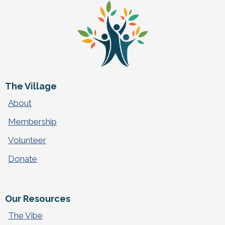
The Village
About
Membership
Volunteer
Donate
Our Resources
The Vibe