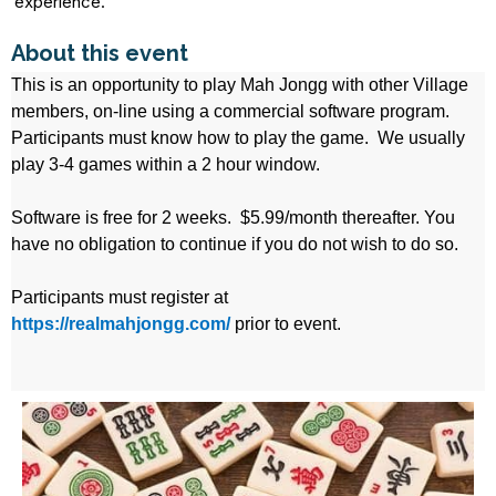
experience.
About this event
This is an opportunity to play Mah Jongg with other Village
members, on-line using a commercial software program.
Participants must know how to play the game. We usually
play 3-4 games within a 2 hour window.
Software is free for 2 weeks. $5.99/month thereafter. You
have no obligation to continue if you do not wish to do so.
Participants must register at
https://realmahjongg.com/
prior to event.