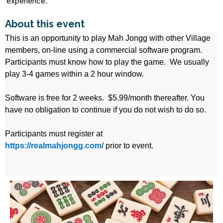
experience.
About this event
This is an opportunity to play Mah Jongg with other Village
members, on-line using a commercial software program.
Participants must know how to play the game. We usually
play 3-4 games within a 2 hour window.
Software is free for 2 weeks. $5.99/month thereafter. You
have no obligation to continue if you do not wish to do so.
Participants must register at
https://realmahjongg.com/
prior to event.