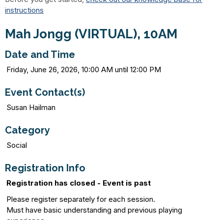
instructions
Mah Jongg (VIRTUAL), 10AM
Date and Time
Friday, June 26, 2026, 10:00 AM until 12:00 PM
Event Contact(s)
Susan Hailman
Category
Social
Registration Info
Registration has closed - Event is past
Please register separately for each session.
Must have basic understanding and previous playing