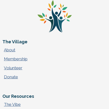
The Village
About
Membership
Volunteer
Donate
Our Resources
The Vibe