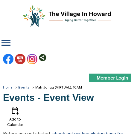
menu
Member Login
Home
Events
Mah Jongg (VIRTUAL), 10AM
Events
- Event View
calendar_add_on
Add to
Calendar
Before you get started,
check out our knowledge base for