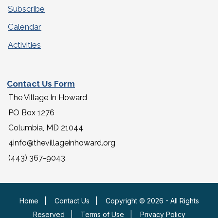
Subscribe
Calendar
Activities
Contact Us Form
The Village In Howard
PO Box 1276
Columbia, MD 21044
4info@thevillageinhoward.org
(443) 367-9043
Home
|
Contact Us
|
Copyright © 2026 - All Rights
Reserved
|
Terms of Use
|
Privacy Policy