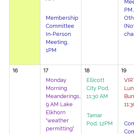
Mee
PM,
Membership
Oth
Committee
(No
In-Person
cha
Meeting,
1PM
16
17
18
19
Monday
Ellicott
VIR
Morning
City Pod,
Lun
Meanderings,
11:30 AM
Bun
9 AM Lake
11:
Elkhorn
Tamar
"weather
Pod, 12PM
Com
permitting"
Com