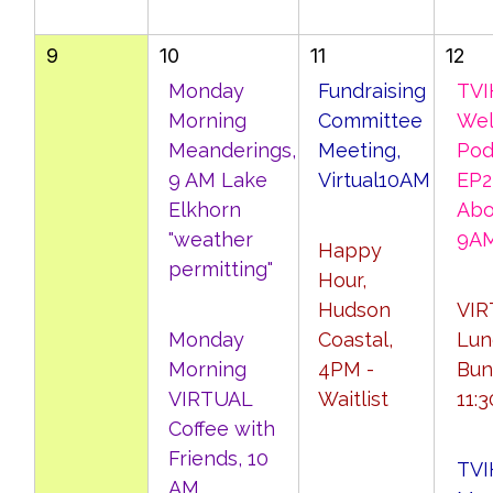
9
10
11
12
Monday
Fundraising
TVI
Morning
Committee
Wel
Meanderings,
Meeting,
Pod
9 AM Lake
Virtual10AM
EP23
Elkhorn
Abo
"weather
9A
Happy
permitting"
Hour,
Hudson
VIR
Monday
Coastal,
Lun
Morning
4PM -
Bun
VIRTUAL
Waitlist
11:
Coffee with
Friends, 10
TVI
AM