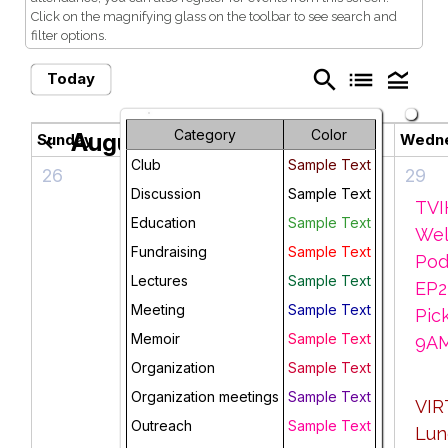
Click on the magnifying glass on the toolbar to see search and
filter options.
search
list
legend_toggle
Today
Category
Color
August 2026
Sunday
Monday
Tuesday
Wedn
chevron_left
chevron_right
Club
Sample Text
26
27
28
29
Discussion
Sample Text
Monday
Men's
TVI
Education
Sample Text
Morning
Pod,
Wel
Fundraising
Sample Text
Meanderings,
ROCO
Pod
Lectures
Sample Text
9 AM Lake
Coffee
EP2
Meeting
Sample Text
Elkhorn
Shop 1PM
Pick
Memoir
Sample Text
"weather
9A
Organization
permitting"
Sample Text
TVIH
Organization meetings
Sample Text
Backyard
VIR
Outreach
Sample Text
Monday
Social, 4-7
Lun