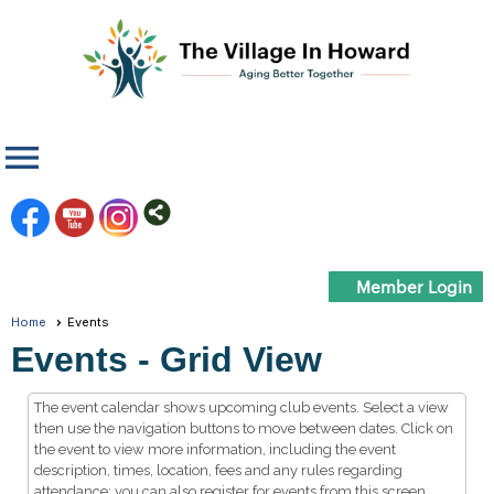
menu
Member Login
Home
Events
Events
- Grid View
The event calendar shows upcoming club events. Select a view
then use the navigation buttons to move between dates. Click on
the event to view more information, including the event
description, times, location, fees and any rules regarding
attendance; you can also register for events from this screen.