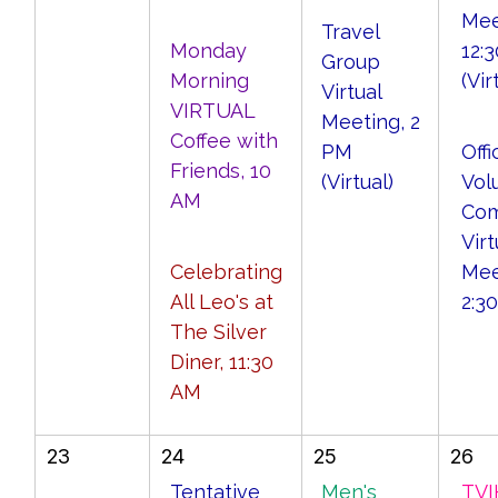
Mee
Travel
Monday
12:
Group
Morning
(Vir
Virtual
VIRTUAL
Meeting, 2
Coffee with
PM
Offi
Friends, 10
(Virtual)
Vol
AM
Com
Virt
Celebrating
Mee
All Leo's at
2:3
The Silver
Diner, 11:30
AM
23
24
25
26
Tentative
Men's
TVI