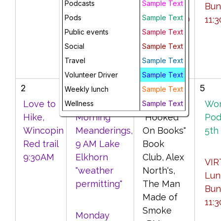
Podcasts
Sample Text
Morning
PM --
Bun
Pods
Sample Text
VIRTUAL
CANCELED
11:
Public events
Coffee with
Sample Text
Friends, 10
Social
Sample Text
AM
Travel
Sample Text
Volunteer Driver
Sample Text
2
3
4
5
Weekly lunch
Sample Text
Love to
Monday
Virtual
Wo
Wellness
Sample Text
Hike,
Morning
"Hooked
Pod
Wincopin
Meanderings,
On Books"
5th
Red trail
9 AM Lake
Book
9:30AM
Elkhorn
Club, Alex
VIR
"weather
North's,
Lun
permitting"
The Man
Bun
Made of
11:
Smoke
Monday