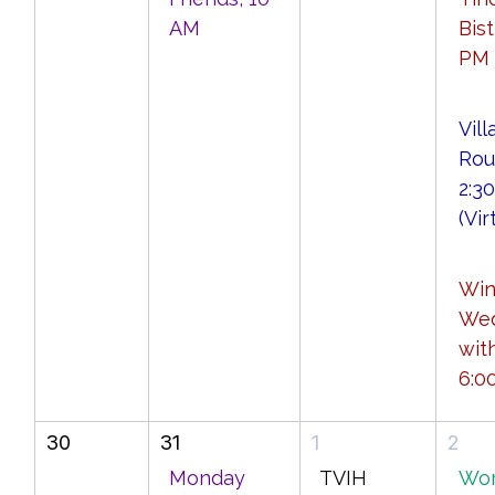
AM
Bist
PM
Vill
Rou
2:3
(Vir
Wi
We
wit
6:0
30
31
1
2
Monday
TVIH
Wo