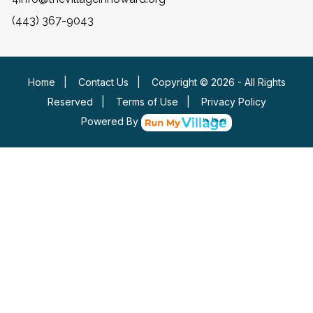
(443) 367-9043
Home
|
Contact Us
|
Copyright © 2026 - All Rights
Reserved
|
Terms of Use
|
Privacy Policy
Powered By