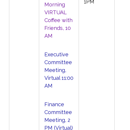
1PM
Morning
VIRTUAL
Coffee with
Friends, 10
AM
Executive
Committee
Meeting,
Virtual 11:00
AM
Finance
Committee
Meeting, 2
PM (Virtual)