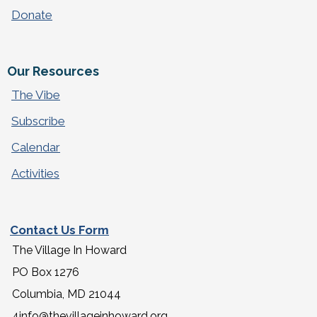
Donate
Our Resources
The Vibe
Subscribe
Calendar
Activities
Contact Us Form
The Village In Howard
PO Box 1276
Columbia, MD 21044
4info@thevillageinhoward.org