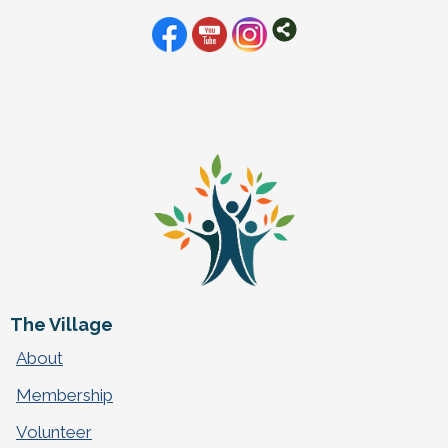
The Village
About
Membership
Volunteer