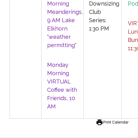
Morning
Downsizing
Pod
Meanderings,
Club
9 AM Lake
Series:
VIR
Elkhorn
1:30 PM
Lun
"weather
Bun
permitting"
11:
Monday
Morning
VIRTUAL
Coffee with
Friends, 10
AM
print
Print Calendar