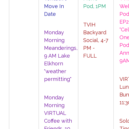
Move In
Pod, 1PM
Wel
Date
Pod
EP2
TVIH
"Ce
Monday
Backyard
One
Morning
Social, 4-7
Pod
Meanderings,
PM -
Ann
9 AM Lake
FULL
9A
Elkhorn
"weather
permitting"
VIR
Lun
Bun
Monday
11:
Morning
VIRTUAL
Coffee with
Sol
Friends, 10
Tino