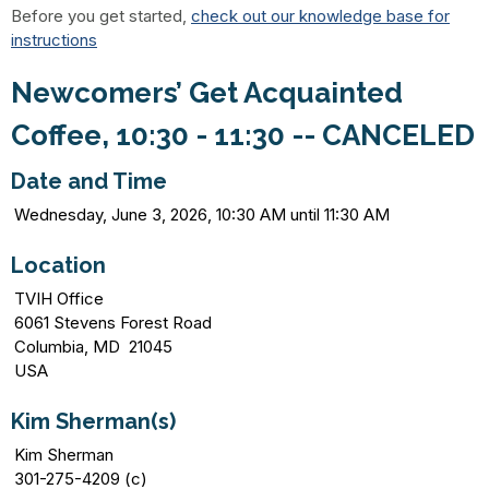
Before you get started,
check out our knowledge base for
instructions
Newcomers’ Get Acquainted
Coffee, 10:30 - 11:30 -- CANCELED
Date and Time
Wednesday, June 3, 2026, 10:30 AM until 11:30 AM
Location
TVIH Office
6061 Stevens Forest Road
Columbia, MD 21045
USA
Kim Sherman(s)
Kim Sherman
301-275-4209 (c)