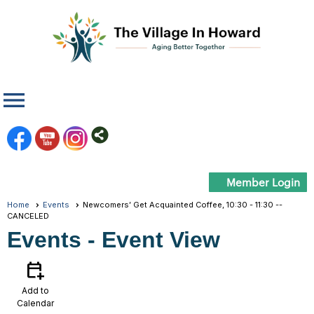
menu
Member Login
Home
Events
Newcomers’ Get Acquainted Coffee, 10:30 - 11:30 --
CANCELED
Events
- Event View
calendar_add_on
Add to
Calendar