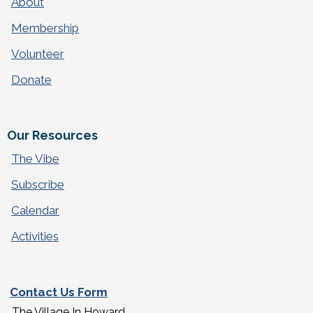
About
Membership
Volunteer
Donate
Our Resources
The Vibe
Subscribe
Calendar
Activities
Contact Us Form
The Village In Howard