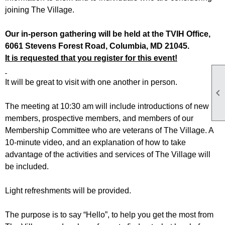
joining The Village.
Our in-person gathering will be held at the TVIH Office,
6061 Stevens Forest Road, Columbia, MD 21045.
It is requested that you register for this event!
It will be great to visit with one another in person.

The meeting at 10:30 am will include introductions of new
members, prospective members, and members of our
Membership Committee who are veterans of The Village. A
10-minute video, and an explanation of how to take
advantage of the activities and services of The Village will
be included.
Light refreshments will be provided.
The purpose is to say “Hello”, to help you get the most from