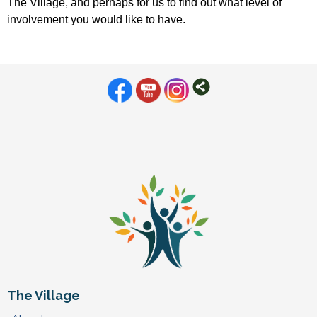
The Village, and perhaps for us to find out what level of
involvement you would like to have.
The Village