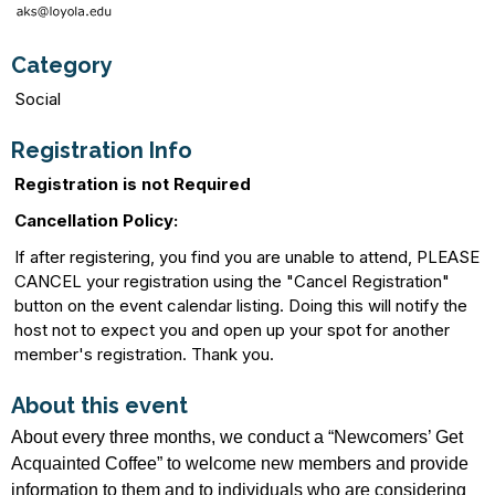
Category
Social
Registration Info
Registration is not Required
Cancellation Policy:
If after registering, you find you are unable to attend, PLEASE
CANCEL your registration using the "Cancel Registration"
button on the event calendar listing. Doing this will notify the
host not to expect you and open up your spot for another
member's registration. Thank you.
About this event
About every three months, we conduct a “Newcomers’ Get
Acquainted Coffee” to welcome new members and provide
information to them and to individuals who are considering