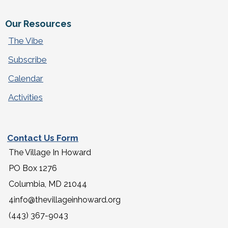
Our Resources
The Vibe
Subscribe
Calendar
Activities
Contact Us Form
The Village In Howard
PO Box 1276
Columbia, MD 21044
4info@thevillageinhoward.org
(443) 367-9043