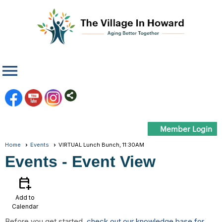
menu
Member Login
Home
Events
VIRTUAL Lunch Bunch, 11:30AM
Events
- Event View
calendar_add_on
Add to
Calendar
Before you get started,
check out our knowledge base for