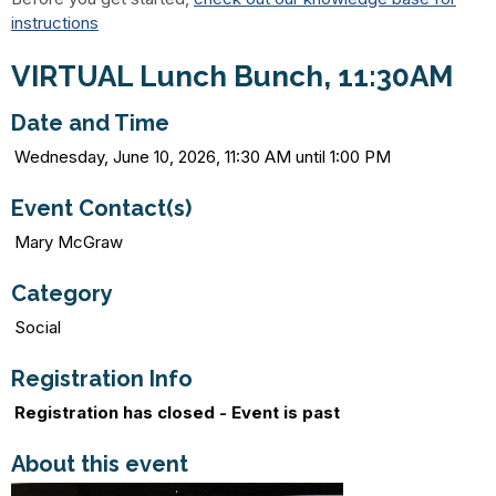
instructions
VIRTUAL Lunch Bunch, 11:30AM
Date and Time
Wednesday, June 10, 2026, 11:30 AM until 1:00 PM
Event Contact(s)
Mary McGraw
Category
Social
Registration Info
Registration has closed - Event is past
About this event