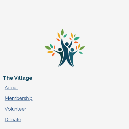
The Village
About
Membership
Volunteer
Donate