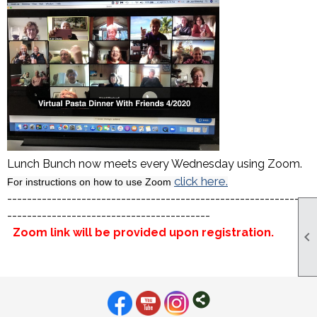
Lunch Bunch now meets every Wednesday using Zoom.
click here.
For instructions on how to use Zoom
-------------------------------------------------------------
-----------------------------------------
Zoom link will be provided upon registration.
