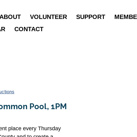
ABOUT
VOLUNTEER
SUPPORT
MEMBE
AR
CONTACT
uctions
 Common Pool, 1PM
rent place every Thursday
County and to create a