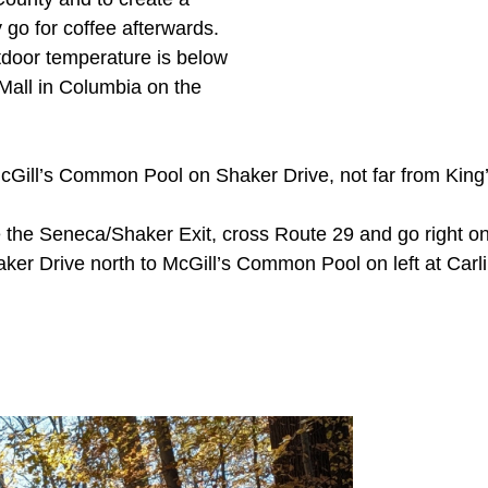
 go for coffee afterwards.
outdoor temperature is below
 Mall in Columbia on the
cGill’s Common Pool on Shaker Drive, not far from King’
he Seneca/Shaker Exit, cross Route 29 and go right ont
aker Drive north to McGill’s Common Pool on left at Car