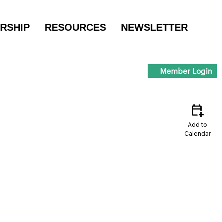
RSHIP
RESOURCES
NEWSLETTER
Member Login
calendar_add_on
Add to
Calendar