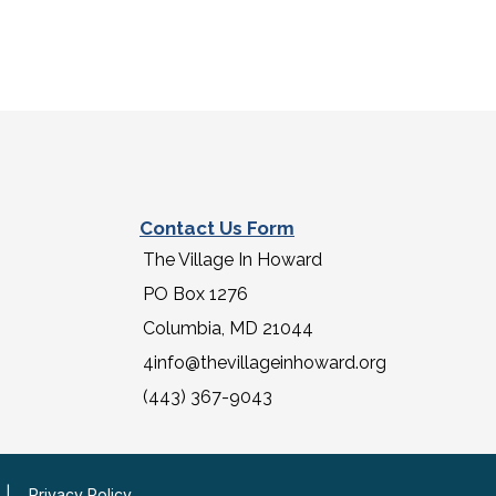
Contact Us Form
The Village In Howard
PO Box 1276
Columbia, MD 21044
4info@thevillageinhoward.org
(443) 367-9043
|
Privacy Policy