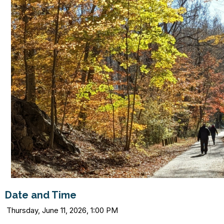
Date and Time
Thursday, June 11, 2026, 1:00 PM