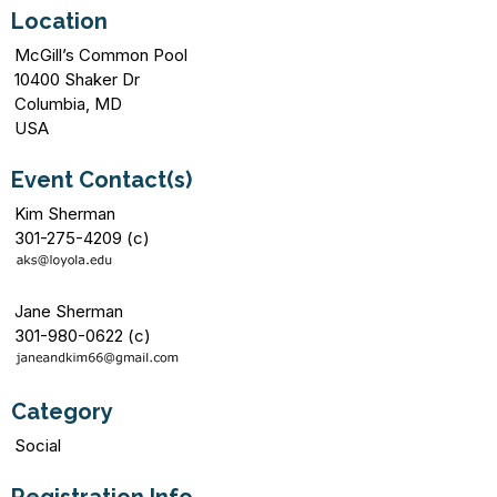
Location
McGill’s Common Pool
10400 Shaker Dr
Columbia, MD
USA
Event Contact(s)
Kim Sherman
301-275-4209 (c)
Jane Sherman
301-980-0622 (c)
Category
Social