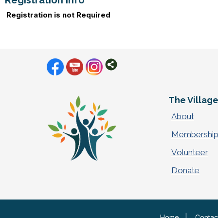
Registration Info
Registration is not Required
The Villag
About
Membershi
Volunteer
Donate
Home
|
Contac