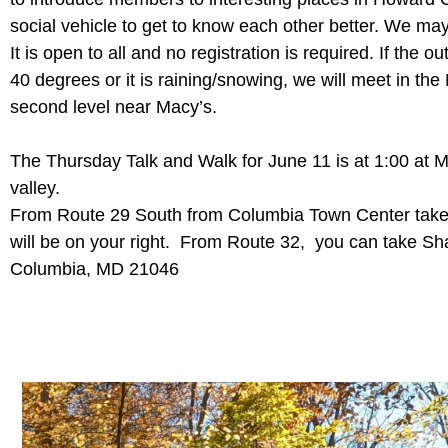
social vehicle to get to know each other better. We may
It is open to all and no registration is required. If the 
40 degrees or it is raining/snowing, we will meet in the
second level near Macy’s.
The Thursday Talk and Walk for June 11 is at 1:00 at M
valley.
From Route 29 South from Columbia Town Center take t
will be on your right. From Route 32, you can take Sh
Columbia, MD 21046