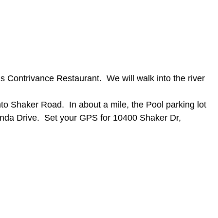
s Contrivance Restaurant. We will walk into the river
o Shaker Road. In about a mile, the Pool parking lot
linda Drive. Set your GPS for 10400 Shaker Dr,