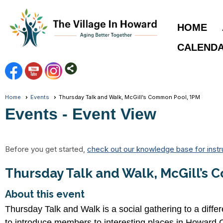
HOME
CALEND
Home
Events
Thursday Talk and Walk, McGill’s Common Pool, 1PM
Events
- Event View
Before you get started,
check out our knowledge base for instr
Thursday Talk and Walk, McGill’s
About this event
Thursday Talk and Walk is a social gathering to a diffe
to introduce members to interesting places in Howard 