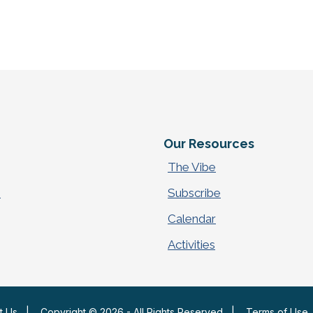
e
Our Resources
The Vibe
p
Subscribe
Calendar
Activities
t Us
|
Copyright © 2026 - All Rights Reserved
|
Terms of Use