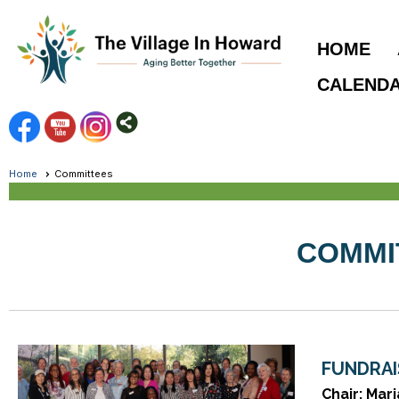
HOME
CALEND
Home
Committees
COMMI
FUNDRAI
Chair: Mar