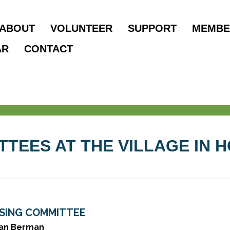
ABOUT
VOLUNTEER
SUPPORT
MEMBE
AR
CONTACT
TTEES AT THE VILLAGE IN 
SING COMMITTEE
ian Berman