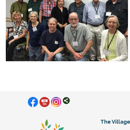
The Villag