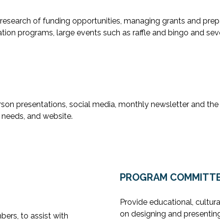
 research of funding opportunities, managing grants and prepa
tion programs, large events such as raffle and bingo and seve
son presentations, social media, monthly newsletter and the
needs, and website.
PROGRAM COMMITT
Provide educational, cultura
on designing and presentin
ers, to assist with