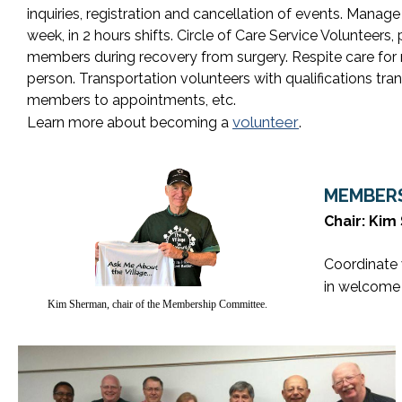
inquiries, registration and cancellation of events. Manage
week, in 2 hours shifts. Circle of Care Service Volunteers
members during recovery from surgery. Respite care for
person. Transportation volunteers with qualifications tran
members to appointments, etc.
volunteer
Learn more about becoming a
.
MEMBERS
Chair: Ki
Coordinate 
in welcome
Kim Sherman, chair of the Membership Committee.