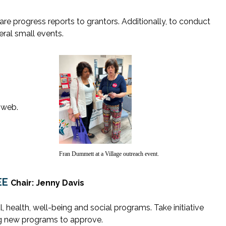
re progress reports to grantors. Additionally, to conduct
ral small events.
 web.
Fran Dummett at a Village outreach event.
EE
Chair: Jenny Davis
l, health, well-being and social programs. Take initiative
g new programs to approve.