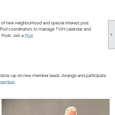
t of new neighborhood and special interest pod
Pod coordinators to manage TVIH calendar and

Pod
 Pods. Join a
.
follow-up on new member leads. Arrange and participate
member
.