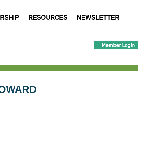
RSHIP
RESOURCES
NEWSLETTER
Member Login
HOWARD