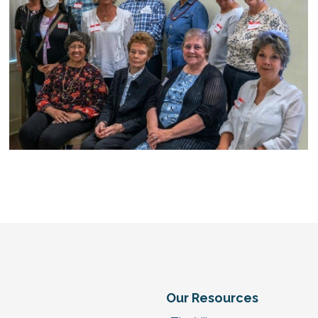
e
Our Resources