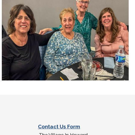
Contact Us Form