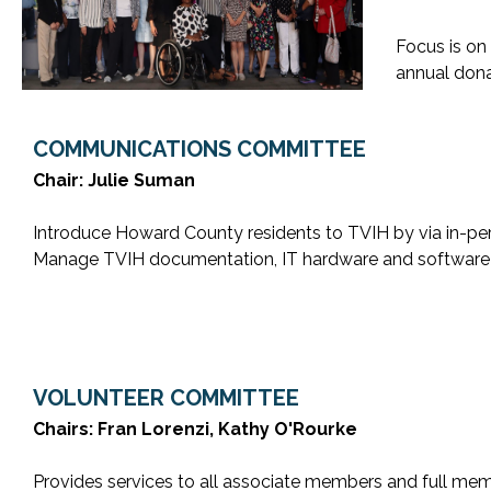
Focus is on
annual dona
COMMUNICATIONS COMMITTEE
Chair: Julie Suman
Introduce Howard County residents to TVIH by via in-per
Manage TVIH documentation, IT hardware and software 
VOLUNTEER COMMITTEE
Chairs: Fran Lorenzi, Kathy O'Rourke
Provides services to all associate members and full memb