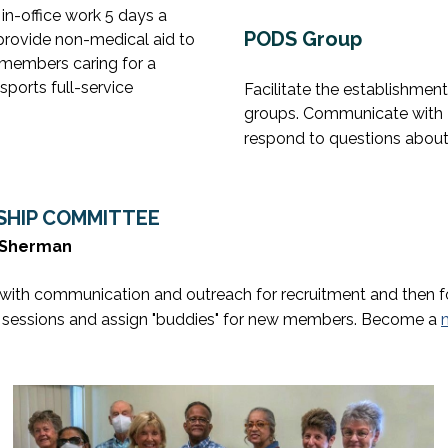
 in-office work 5 days a
PODS Group
, provide non-medical aid to
 members caring for a
sports full-service
Facilitate the establishmen
groups. Communicate with 
respond to questions about
HIP COMMITTEE
m Sherman
with communication and outreach for recruitment and then 
 sessions and assign "buddies" for new members. Become a