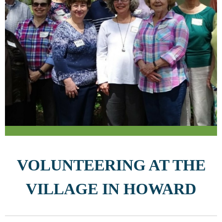
VOLUNTEERING AT THE
VILLAGE IN HOWARD