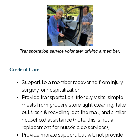
Transportation service volunteer driving a member.
Circle of Care
Support to a member recovering from injury,
surgery, or hospitalization,
Provide transportation, friendly visits, simple
meals from grocery store, light cleaning, take
out trash & recycling, get the mail, and similar
household assistance (note: this is not a
replacement for nurse’s aide services),
Provide morale support, but will not provide