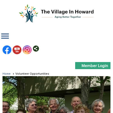
menu
Member Login
Home
Volunteer Opportunities