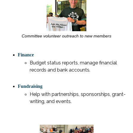
Committee volunteer outreach to new members
Finance
Budget status reports, manage financial
records and bank accounts.
Fundraising
Help with partnerships, sponsorships, grant-
writing, and events.