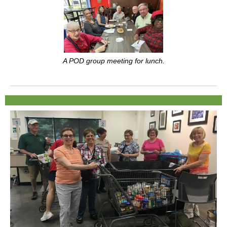
A POD group meeting for lunch.