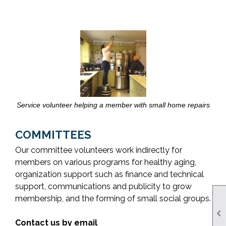
Service volunteer helping a member with small home repairs
COMMITTEES
Our committee volunteers work indirectly for
members on various programs for healthy aging,
organization support such as finance and technical
support, communications and publicity to grow
membership, and the forming of small social groups.

Contact us by email