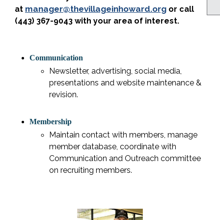
manager@thevillageinhoward.org
at
or call
(443) 367-9043 with your area of interest.
Communication
Newsletter, advertising, social media,
presentations and website maintenance &
revision.
Membership
Maintain contact with members, manage
member database, coordinate with
Communication and Outreach committee
on recruiting members.