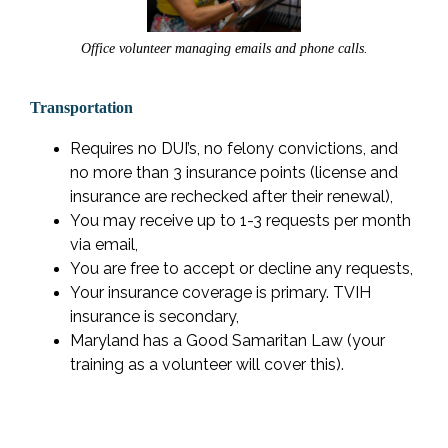
Office volunteer managing emails and phone calls.
Transportation
Requires no DUI’s, no felony convictions, and
no more than 3 insurance points (license and
insurance are rechecked after their renewal),
You may receive up to 1-3 requests per month
via email,
You are free to accept or decline any requests,
Your insurance coverage is primary. TVIH
insurance is secondary,
Maryland has a Good Samaritan Law (your
training as a volunteer will cover this).