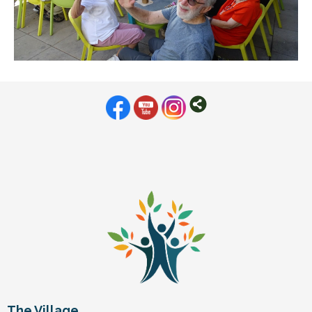
The Village