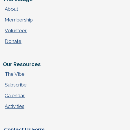
About
Membership
Volunteer
Donate
Our Resources
The Vibe
Subscribe
Calendar
Activities
Contact Us Form