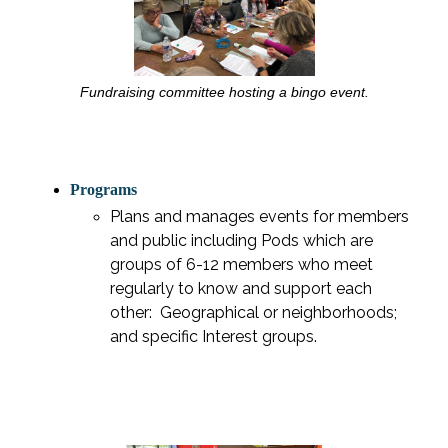
Fundraising committee hosting a bingo event.
Programs
Plans and manages events for members
and public including Pods which are
groups of 6-12 members who meet
regularly to know and support each
other:
Geographical or neighborhoods;
and specific Interest groups.