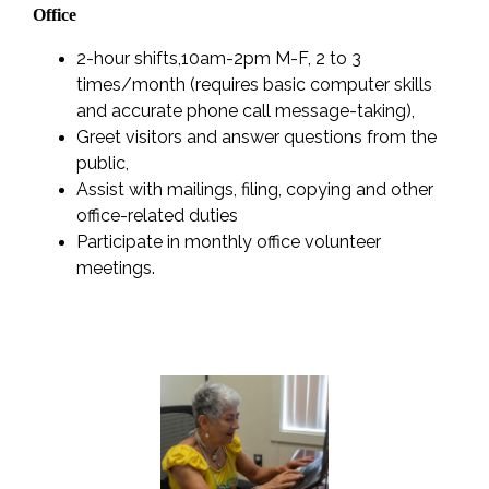
Office
2-hour shifts,10am-2pm M-F, 2 to 3
times/month (requires basic computer skills
and accurate phone call message-taking),
Greet visitors and answer questions from the
public,
Assist with mailings, filing, copying and other
office-related duties
Participate in monthly office volunteer
meetings.