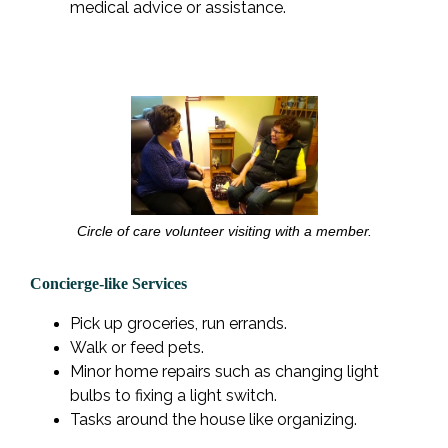
medical advice or assistance.
Circle of care volunteer visiting with a member.
Concierge-like Services
Pick up groceries, run errands.
Walk or feed pets.
Minor home repairs such as changing light
bulbs to fixing a light switch.
Tasks around the house like organizing.