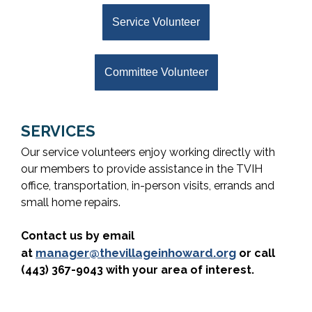
Service Volunteer
Committee Volunteer
SERVICES
Our service volunteers enjoy working directly with
our members to provide assistance in the TVIH
office, transportation, in-person visits, errands and
small home repairs.
Contact us by email
manager@thevillageinhoward.org
at
or call
(443) 367-9043 with your area of interest.